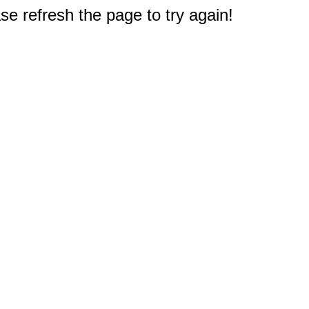
e refresh the page to try again!