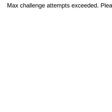
Max challenge attempts exceeded. Pleas