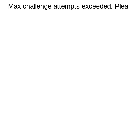
Max challenge attempts exceeded. Pleas