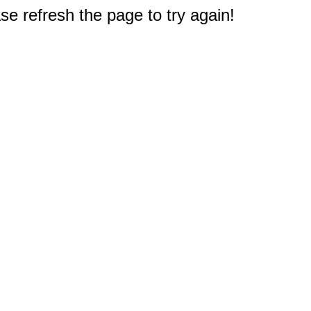
e refresh the page to try again!