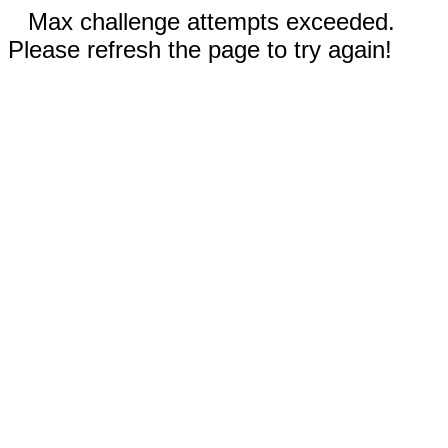
Max challenge attempts exceeded.
Please refresh the page to try again!