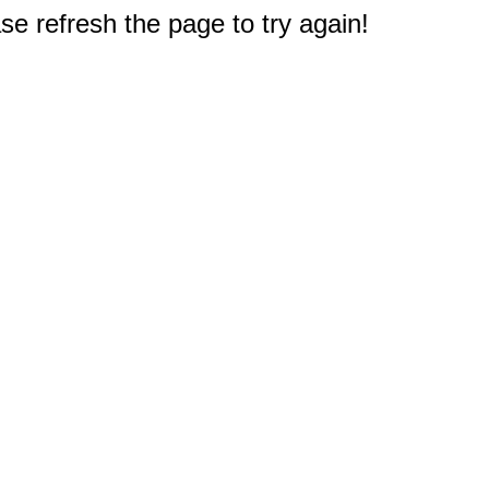
e refresh the page to try again!