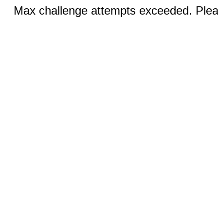
Max challenge attempts exceeded. Pleas