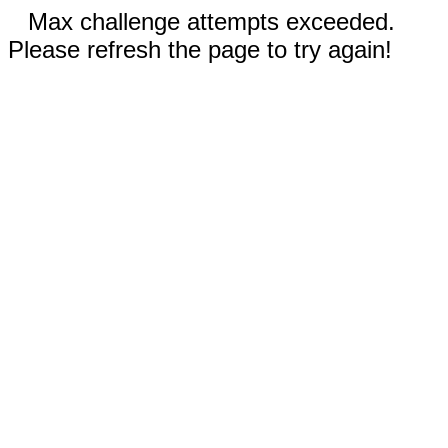
Max challenge attempts exceeded.
Please refresh the page to try again!