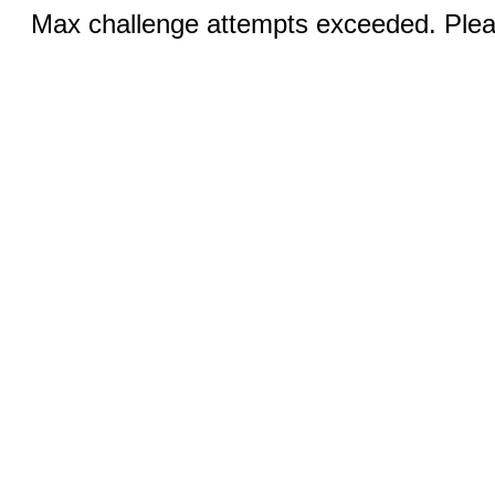
Max challenge attempts exceeded. Pleas