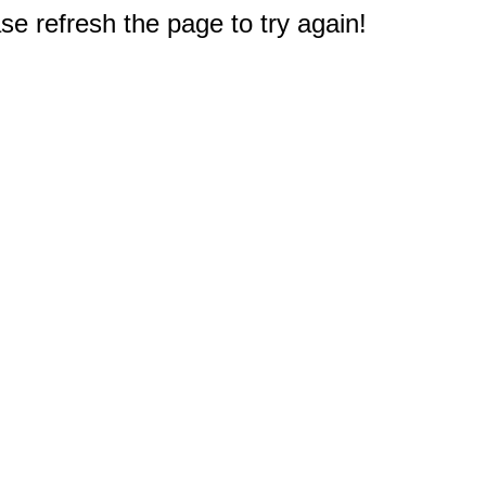
e refresh the page to try again!