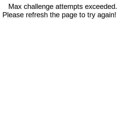
Max challenge attempts exceeded.
Please refresh the page to try again!