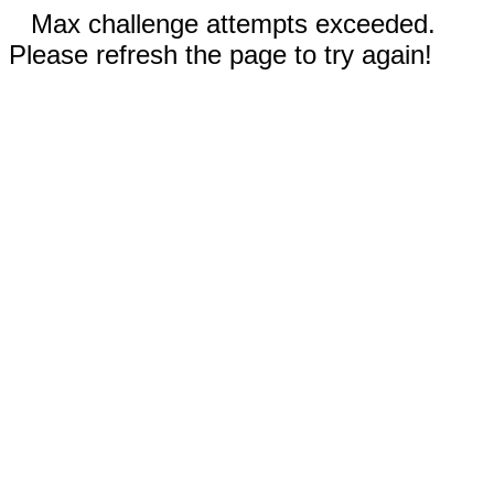
Max challenge attempts exceeded.
Please refresh the page to try again!