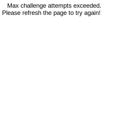
Max challenge attempts exceeded.
Please refresh the page to try again!