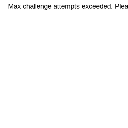
Max challenge attempts exceeded. Pleas