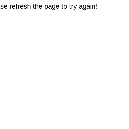
e refresh the page to try again!