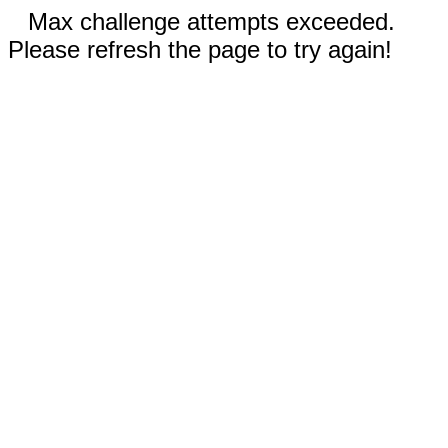
Max challenge attempts exceeded.
Please refresh the page to try again!