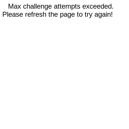
Max challenge attempts exceeded.
Please refresh the page to try again!