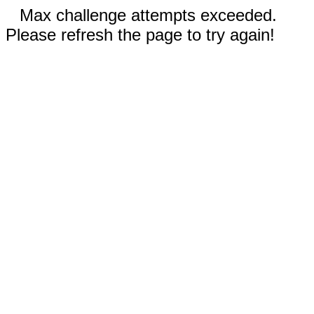
Max challenge attempts exceeded.
Please refresh the page to try again!