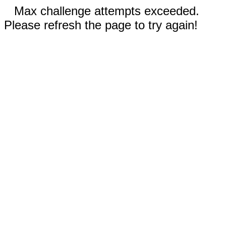
Max challenge attempts exceeded.
Please refresh the page to try again!