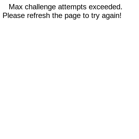
Max challenge attempts exceeded.
Please refresh the page to try again!