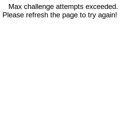
Max challenge attempts exceeded.
Please refresh the page to try again!