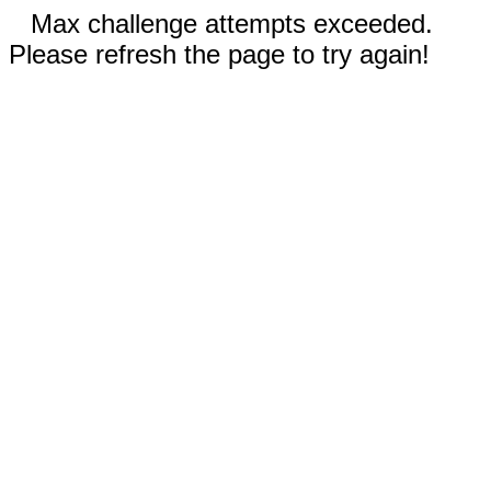
Max challenge attempts exceeded.
Please refresh the page to try again!