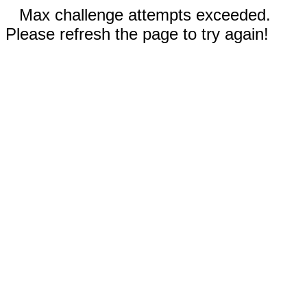
Max challenge attempts exceeded.
Please refresh the page to try again!