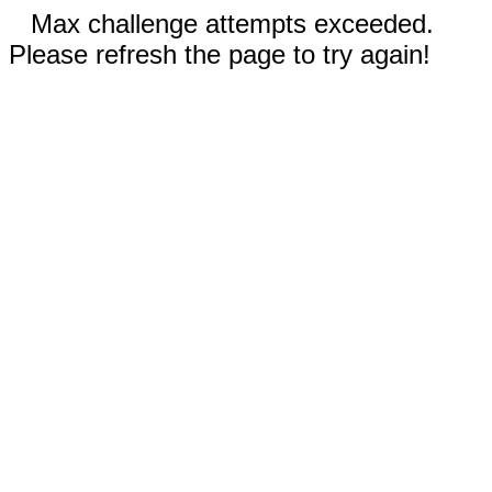
Max challenge attempts exceeded.
Please refresh the page to try again!