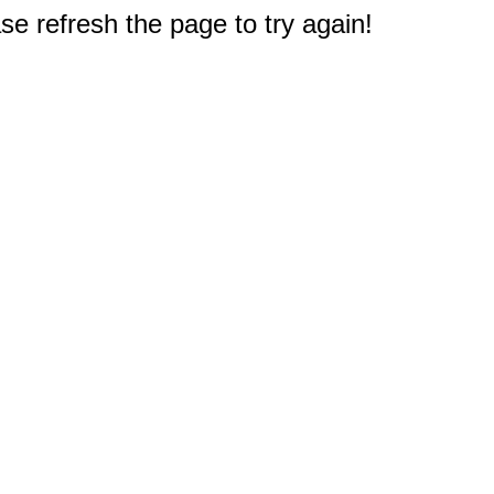
e refresh the page to try again!