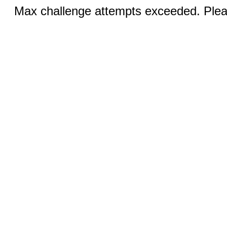
Max challenge attempts exceeded. Pleas