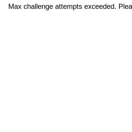
Max challenge attempts exceeded. Pleas