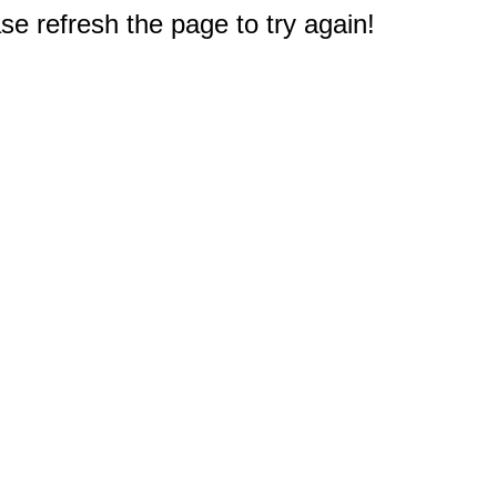
e refresh the page to try again!