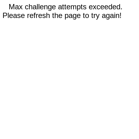
Max challenge attempts exceeded.
Please refresh the page to try again!