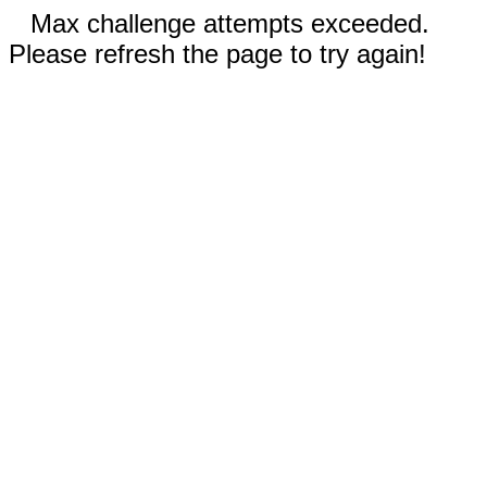
Max challenge attempts exceeded.
Please refresh the page to try again!