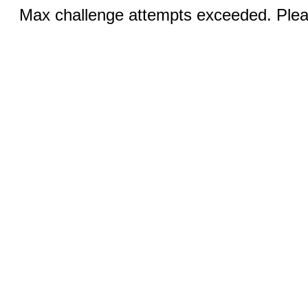
Max challenge attempts exceeded. Pleas