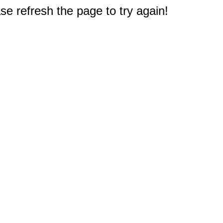
e refresh the page to try again!