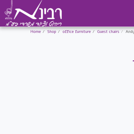
Home
Shop
office furniture
Guest chairs
Andy