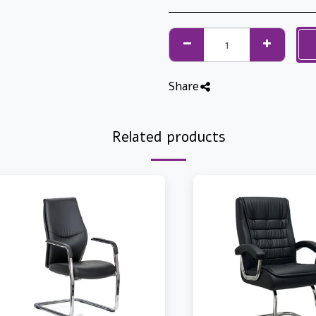
Share
Related products