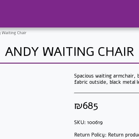
 Waiting Chair
ANDY WAITING CHAIR
Spacious waiting armchair, b
fabric outside, black metal 
₪
685
SKU:
100619
Return Policy:
Return products in their original packaging only and only if they have not been used! Electrical products cannot be returned after they have been opened and/or operated. Printers, shredders and other machinery cannot be returned after the packaging has been opened. Ink cartridges and toners cannot be returned after they have been opened and/or used. Products that were m