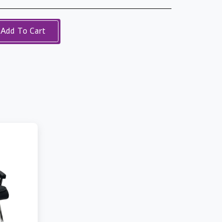
Add To Cart