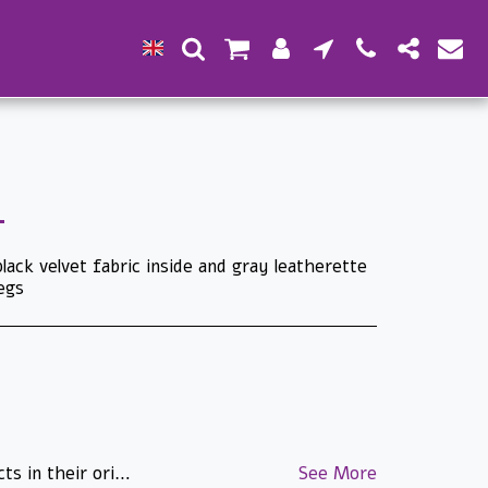
lack velvet fabric inside and gray leatherette
legs
ade/manufactured on special order and approved by the customer cannot be returned. Products that were specially ordered for the customer cannot be returned. Printed matter and stamps that have been proofread and approved by the customer cannot be returned. The images on the site are for illustration purposes only - there may be changes in the packaging and appearance of the product. T.L.H.
See More