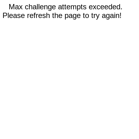
Max challenge attempts exceeded.
Please refresh the page to try again!