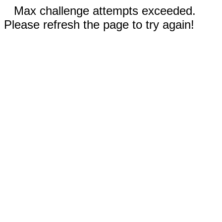
Max challenge attempts exceeded.
Please refresh the page to try again!