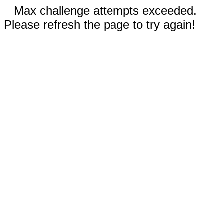
Max challenge attempts exceeded.
Please refresh the page to try again!