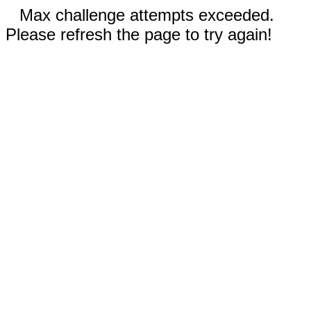
Max challenge attempts exceeded.
Please refresh the page to try again!