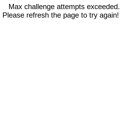
Max challenge attempts exceeded.
Please refresh the page to try again!