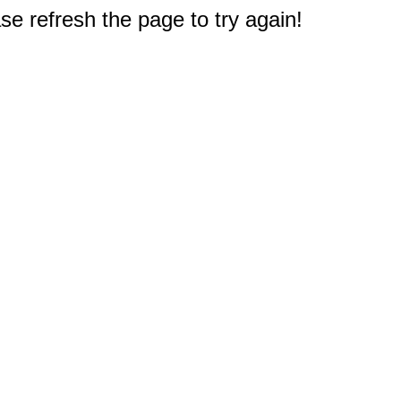
e refresh the page to try again!