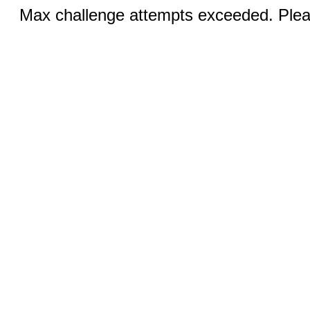
Max challenge attempts exceeded. Pleas