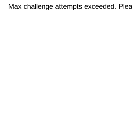
Max challenge attempts exceeded. Pleas