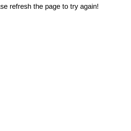
e refresh the page to try again!